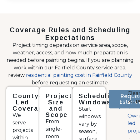
Coverage Rules and Scheduling
Expectations
Project timing depends on service area, scope,
weather, access, and how much preparation is
needed before painting begins. If you are planning
work within our Fairfield County service area,
review
residential painting cost in Fairfield County
before requesting an estimate.
Clea
Reque
County-
Project
Scheduling
V
Estima
scop
Por
Led
Size
Windows
Coverage
and
·
Start
Scope
We
Own
windows
From
serve
led
vary by
single-
projects
proj
season,
room
within
·
surface