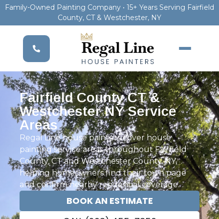
Family-Owned Painting Company • 15+ Years Serving Fairfield
County, CT & Westchester, NY
Fairfield County CT &
Westchester NY Service
Areas
Regal Line house painters cover house
painting service areas throughout Fairfield
County, CT and Westchester County, NY,
helping homeowners find their town page
and confirm nearby residential coverage.
BOOK AN ESTIMATE