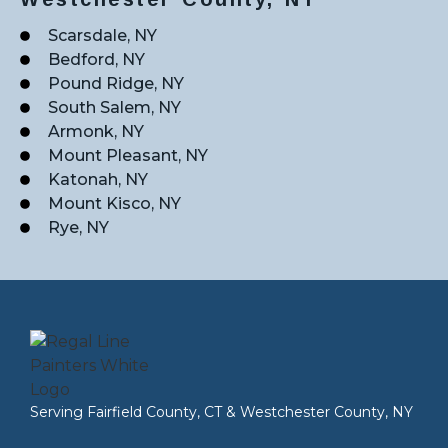
Scarsdale, NY
Bedford, NY
Pound Ridge, NY
South Salem, NY
Armonk, NY
Mount Pleasant, NY
Katonah, NY
Mount Kisco, NY
Rye, NY
Serving
Fairfield County, CT
&
Westchester County, NY