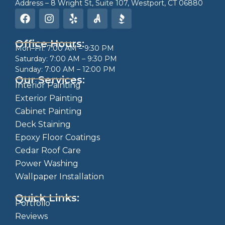
Address – 8 Wright St, Suite 107, Westport, CT 06880
Office Hours:
Mon–Fri: 7:00 AM – 9:30 PM
Saturday: 7:00 AM – 9:30 PM
Sunday: 7:00 AM – 12:00 PM
Our Services:
Interior Painting
Exterior Painting
Cabinet Painting
Deck Staining
Epoxy Floor Coatings
Cedar Roof Care
Power Washing
Wallpaper Installation
Quick Links:
Portfolio
Reviews