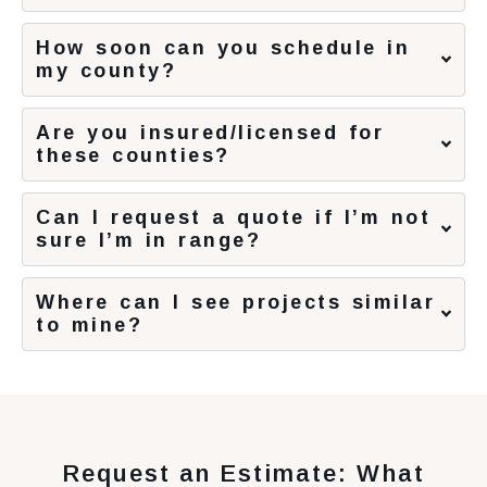
How soon can you schedule in
my county?
Are you insured/licensed for
these counties?
Can I request a quote if I’m not
sure I’m in range?
Where can I see projects similar
to mine?
Request an Estimate: What