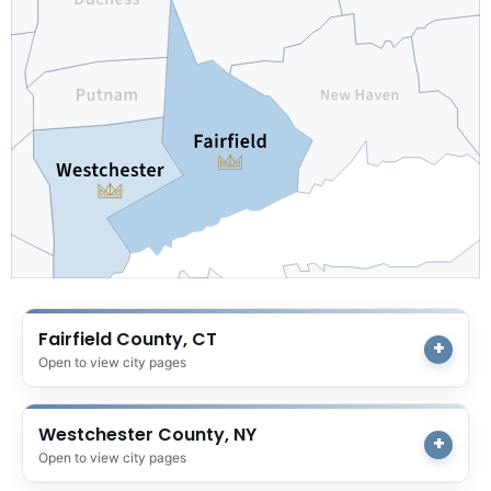
Fairfield County, CT
Open to view city pages
Westchester County, NY
Open to view city pages