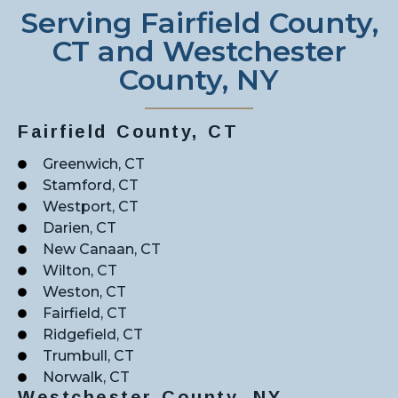
Serving Fairfield County,
CT and Westchester
County, NY
Fairfield County, CT
Greenwich, CT
Stamford, CT
Westport, CT
Darien, CT
New Canaan, CT
Wilton, CT
Weston, CT
Fairfield, CT
Ridgefield, CT
Trumbull, CT
Norwalk, CT
Westchester County, NY