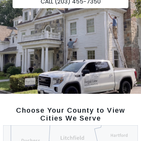
CALL (203) 455-7350
Choose Your County to View
Cities We Serve