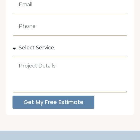
Get My Free Estimate