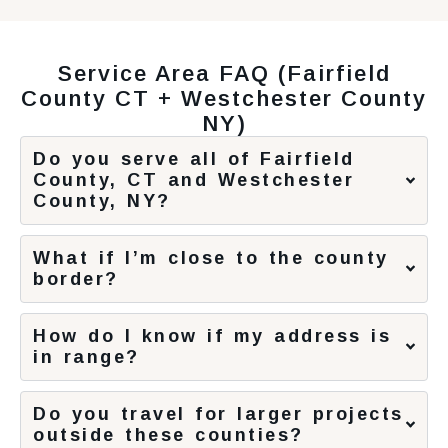
Service Area FAQ (Fairfield
County CT + Westchester County
NY)
Do you serve all of Fairfield
County, CT and Westchester
County, NY?
What if I’m close to the county
border?
How do I know if my address is
in range?
Do you travel for larger projects
outside these counties?