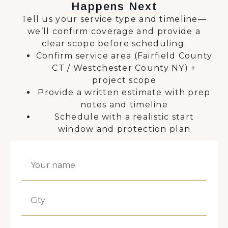
Happens Next
Tell us your service type and timeline—
we’ll confirm coverage and provide a
clear scope before scheduling.
Confirm service area (Fairfield County
CT / Westchester County NY) +
project scope
Provide a written estimate with prep
notes and timeline
Schedule with a realistic start
window and protection plan