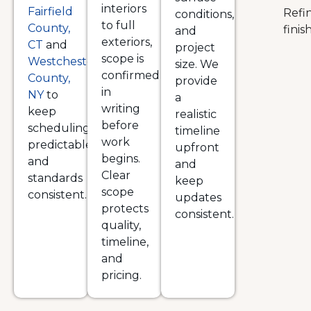
interiors
Fairfield
Refi
conditions,
to full
County,
finis
and
exteriors,
CT
and
project
scope is
Westchester
size. We
confirmed
County,
provide
in
NY
to
a
writing
keep
realistic
before
scheduling
timeline
work
predictable
upfront
begins.
and
and
Clear
standards
keep
scope
consistent.
updates
protects
consistent.
quality,
timeline,
and
pricing.