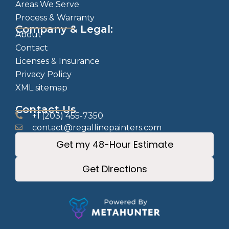
Areas We Serve
Process & Warranty
Company & Legal:
About
Contact
Licenses & Insurance
Privacy Policy
XML sitemap
Contact Us
+1 (203) 455-7350
contact@regallinepainters.com
Get my 48-Hour Estimate
Get Directions